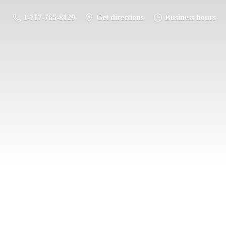
1-717-765-8129
Get directions
Business hours