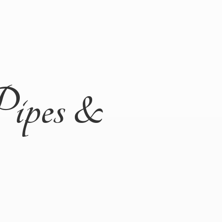
Pipes &