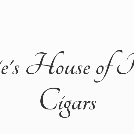
ie's House of 
Cigars