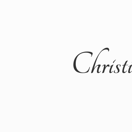
Christ