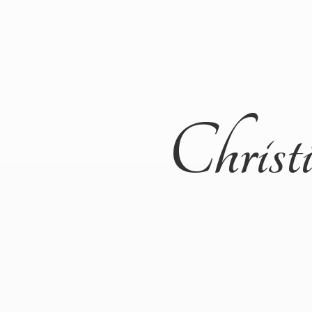
Christ