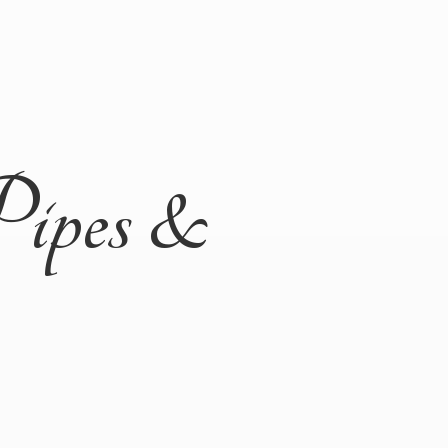
Pipes &