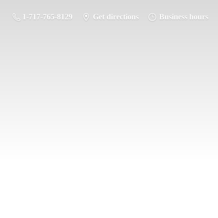
1-717-765-8129
Get directions
Business hours