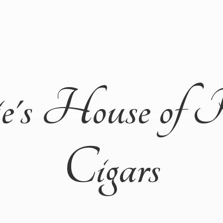
ie's House of 
Cigars