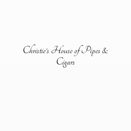
Christie's House of Pipes &
Cigars