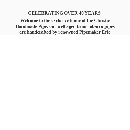
CELEBRATING OVER 40 YEARS
Welcome to the exclusive home of the Christie
Handmade Pipe, our well aged briar tobacco pipes
are handcrafted by renowned Pipemaker Eric
Christie. Also, you'll only find our high quality
Christie Custom Blended Pipe Tobaccos here
as well, along with all the accessories that you'll
want for your everyday smoking needs.
Under Federal Law you must be 21+ Years
of Age to Purchase
Tobacco Products!!!