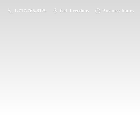
1-717-765-8129
Get directions
Business hours