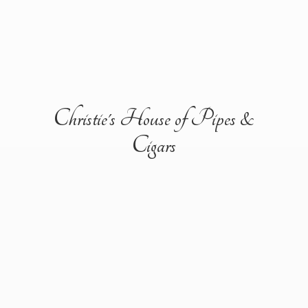
Christie's House of Pipes &
Cigars