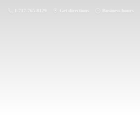
1-717-765-8129
Get directions
Business hours