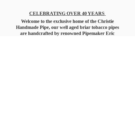
CELEBRATING OVER 40 YEARS
Welcome to the exclusive home of the Christie
Handmade Pipe, our well aged briar tobacco pipes
are handcrafted by renowned Pipemaker Eric
Christie. Also, you'll only find our high quality
Christie Custom Blended Pipe Tobaccos here
as well, along with all the accessories that you'll
want for your everyday smoking needs.
Under Federal Law you must be 21+ Years
of Age to Purchase
Tobacco Products!!!