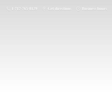
1-717-765-8129
Get directions
Business hours