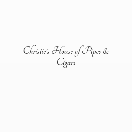
Christie's House of Pipes &
Cigars