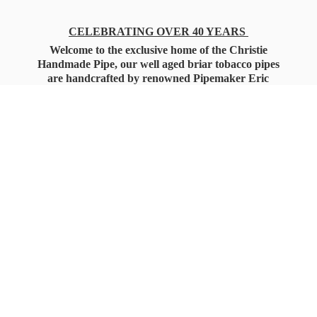
CELEBRATING OVER 40 YEARS
Welcome to the exclusive home of the Christie
Handmade Pipe, our well aged briar tobacco pipes
are handcrafted by renowned Pipemaker Eric
Christie. Also, you'll only find our high quality
Christie Custom Blended Pipe Tobaccos here
as well, along with all the accessories that you'll
want for your everyday smoking needs.
Under Federal Law you must be 21+ Years
of Age to Purchase
Tobacco Products!!!