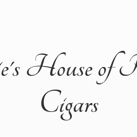
ie's House of 
Cigars