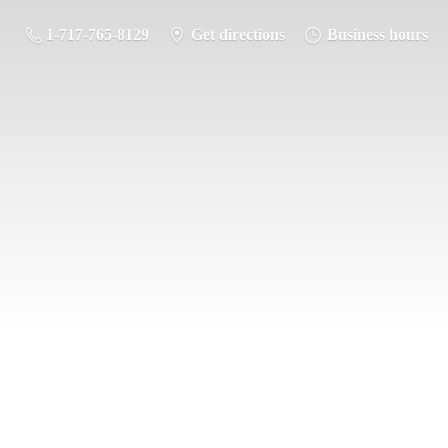
1-717-765-8129
Get directions
Business hours