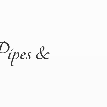
Pipes &