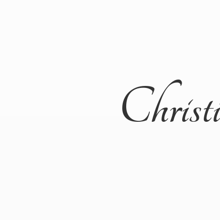
Christ