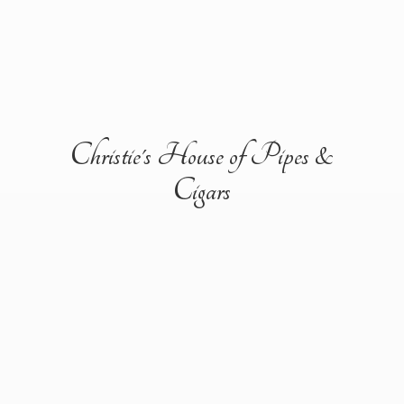
Christie's House of Pipes &
Cigars