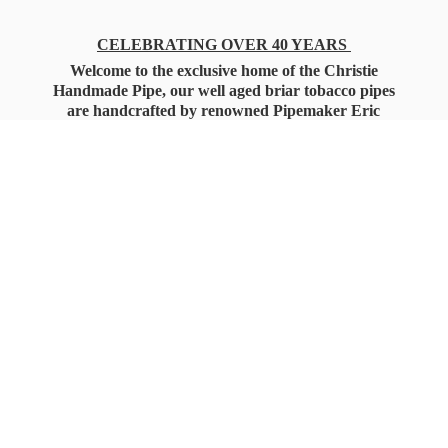
CELEBRATING OVER 40 YEARS
Welcome to the exclusive home of the Christie
Handmade Pipe, our well aged briar tobacco pipes
are handcrafted by renowned Pipemaker Eric
Christie. Also, you'll only find our high quality
Christie Custom Blended Pipe Tobaccos here
as well, along with all the accessories that you'll
want for your everyday smoking needs.
Under Federal Law you must be 21+ Years
of Age to Purchase
Tobacco Products!!!