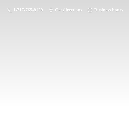
1-717-765-8129
Get directions
Business hours