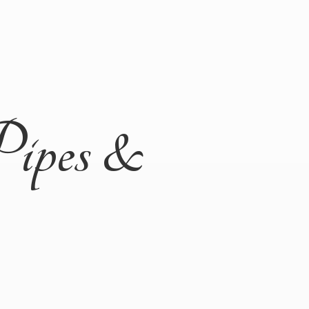
Pipes &