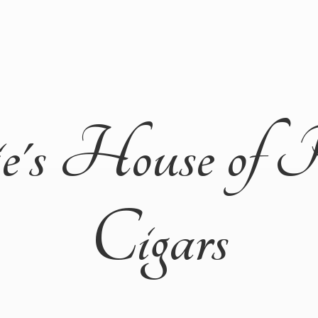
ie's House of 
Cigars