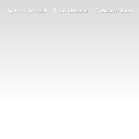
1-717-765-8129
Get directions
Business hours