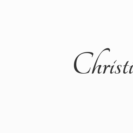
Christ