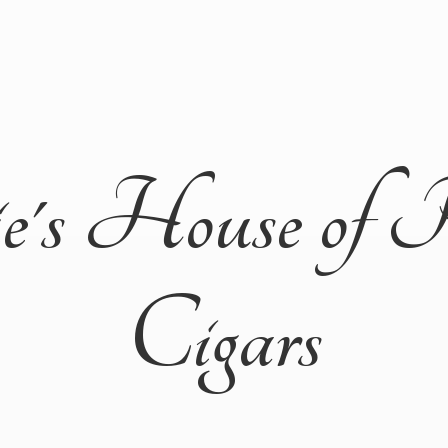
ie's House of 
Cigars