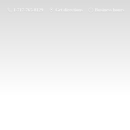
1-717-765-8129
Get directions
Business hours