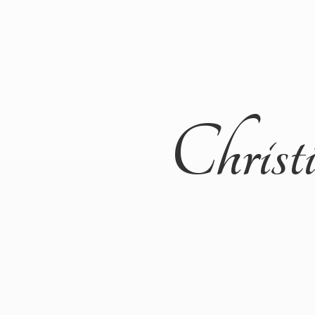
Christ