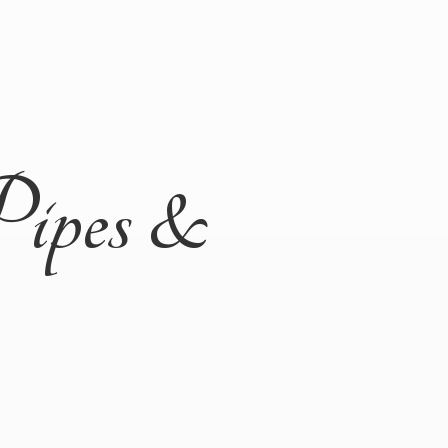
Pipes &