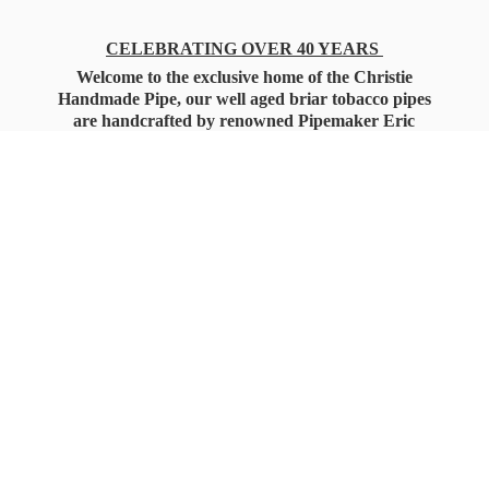
CELEBRATING OVER 40 YEARS
Welcome to the exclusive home of the Christie
Handmade Pipe, our well aged briar tobacco pipes
are handcrafted by renowned Pipemaker Eric
Christie. Also, you'll only find our high quality
Christie Custom Blended Pipe Tobaccos here
as well, along with all the accessories that you'll
want for your everyday smoking needs.
Under Federal Law you must be 21+ Years
of Age to Purchase
Tobacco Products!!!