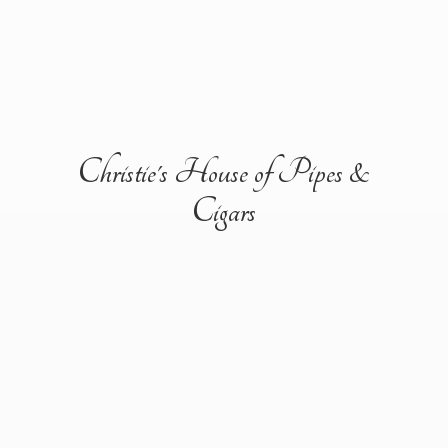
Christie's House of Pipes &
Cigars