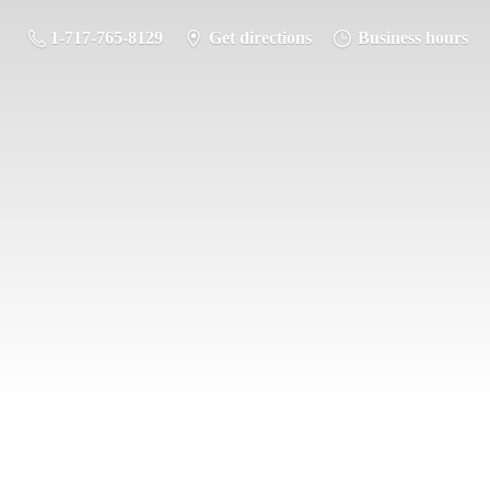
1-717-765-8129
Get directions
Business hours