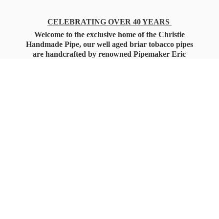
CELEBRATING OVER 40 YEARS
Welcome to the exclusive home of the Christie
Handmade Pipe, our well aged briar tobacco pipes
are handcrafted by renowned Pipemaker Eric
Christie. Also, you'll only find our high quality
Christie Custom Blended Pipe Tobaccos here
as well, along with all the accessories that you'll
want for your everyday smoking needs.
Under Federal Law you must be 21+ Years
of Age to Purchase
Tobacco Products!!!