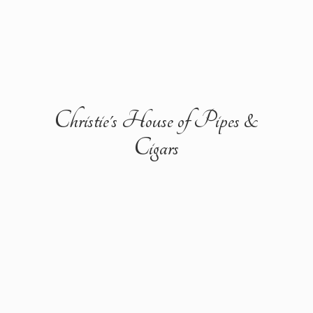
Christie's House of Pipes &
Cigars