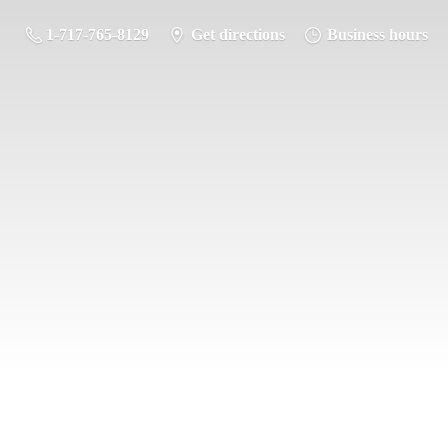
1-717-765-8129
Get directions
Business hours