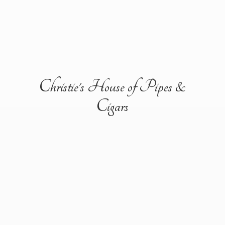
Christie's House of Pipes &
Cigars