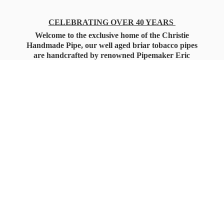
CELEBRATING OVER 40 YEARS
Welcome to the exclusive home of the Christie
Handmade Pipe, our well aged briar tobacco pipes
are handcrafted by renowned Pipemaker Eric
Christie. Also, you'll only find our high quality
Christie Custom Blended Pipe Tobaccos here
as well, along with all the accessories that you'll
want for your everyday smoking needs.
Under Federal Law you must be 21+ Years
of Age to Purchase
Tobacco Products!!!