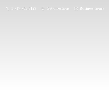
1-717-765-8129
Get directions
Business hours