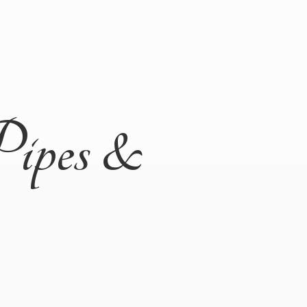
Pipes &