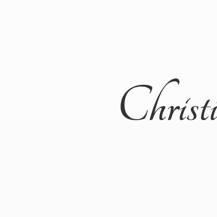
Christ