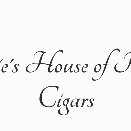
ie's House of 
Cigars