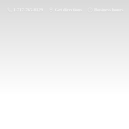
1-717-765-8129
Get directions
Business hours