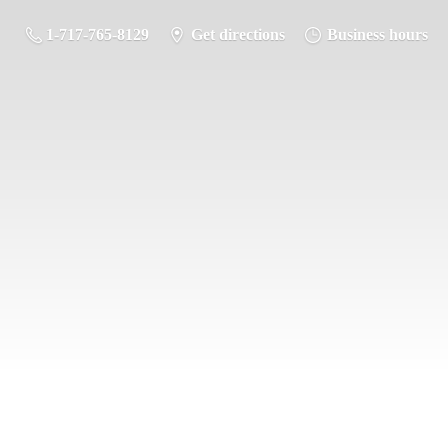
1-717-765-8129
Get directions
Business hours