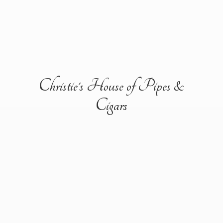
Christie's House of Pipes &
Cigars