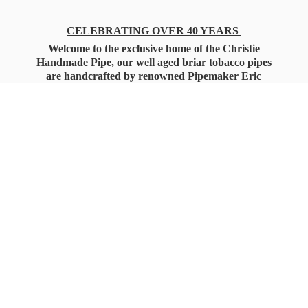
CELEBRATING OVER 40 YEARS
Welcome to the exclusive home of the Christie
Handmade Pipe, our well aged briar tobacco pipes
are handcrafted by renowned Pipemaker Eric
Christie. Also, you'll only find our high quality
Christie Custom Blended Pipe Tobaccos here
as well, along with all the accessories that you'll
want for your everyday smoking needs.
Under Federal Law you must be 21+ Years
of Age to Purchase
Tobacco Products!!!