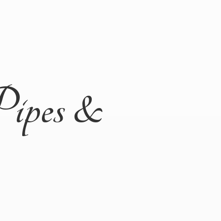
Pipes &