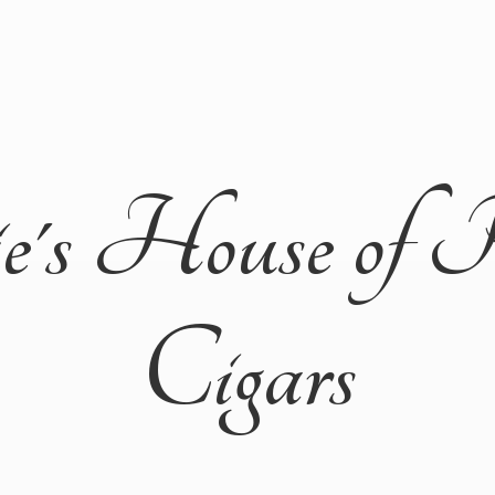
ie's House of 
Cigars