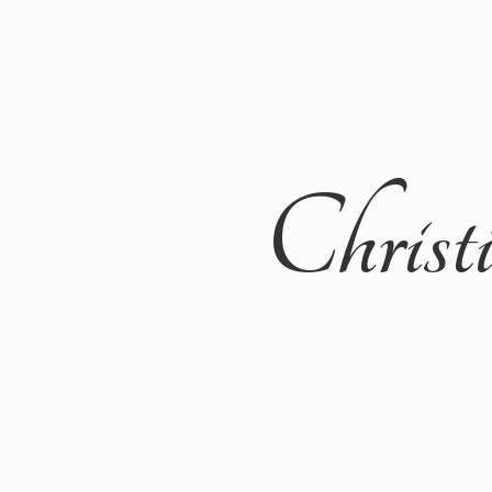
Christ