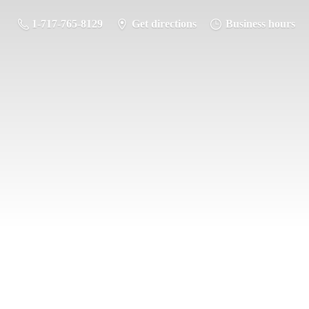
1-717-765-8129
Get directions
Business hours