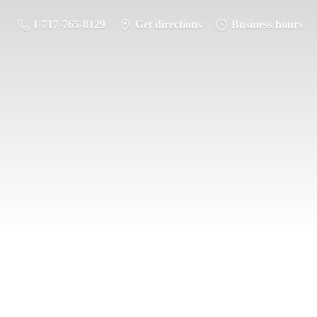
1-717-765-8129
Get directions
Business hours