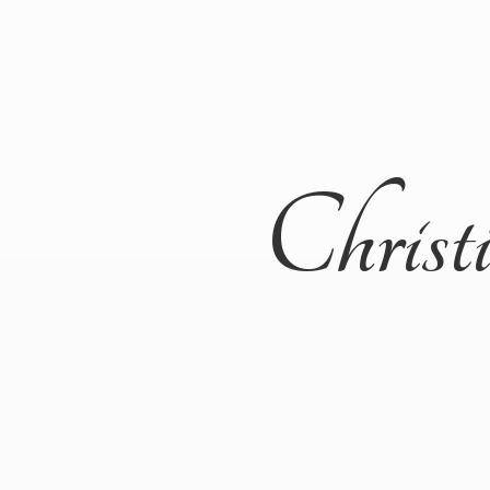
Christ