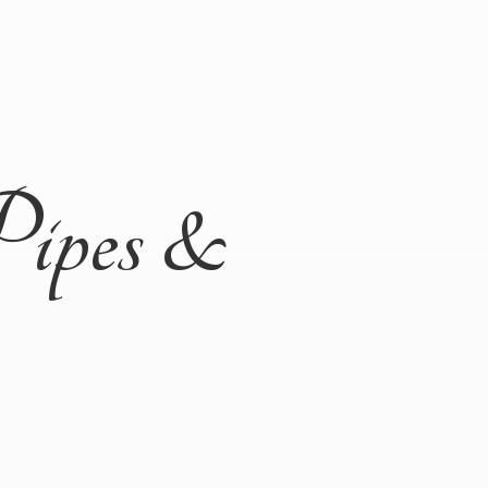
Pipes &