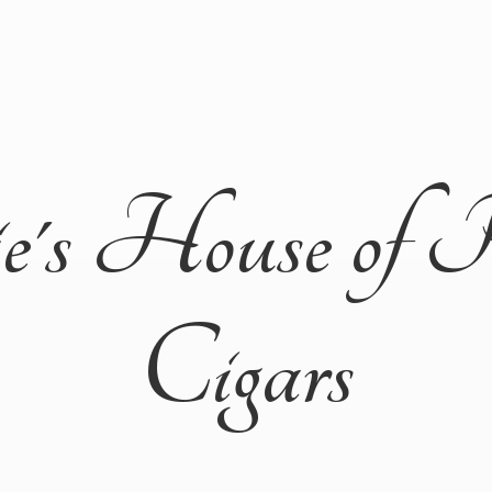
ie's House of 
Cigars