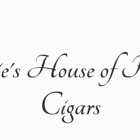
ie's House of 
Cigars