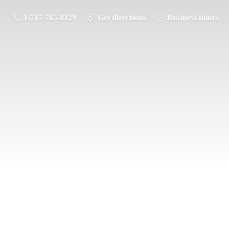
1-717-765-8129
Get directions
Business hours