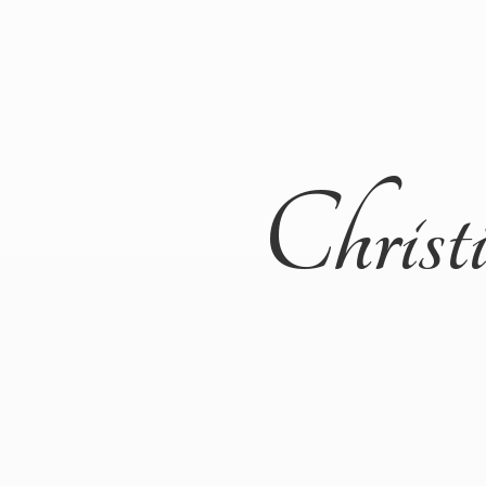
Christ