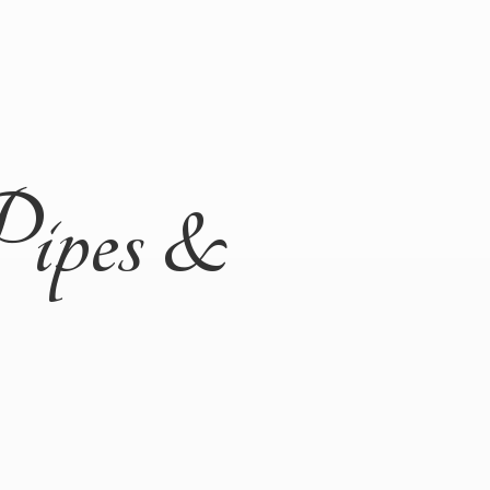
Pipes &