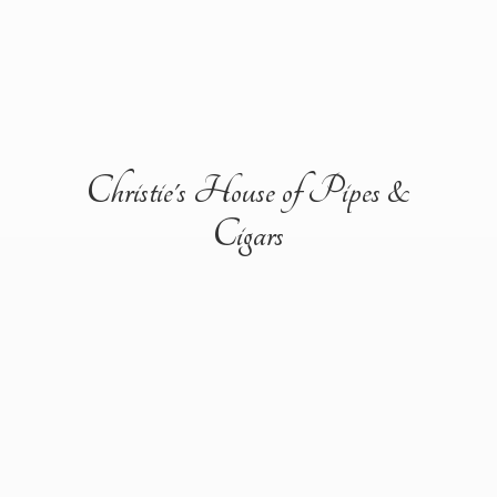
Christie's House of Pipes &
Cigars