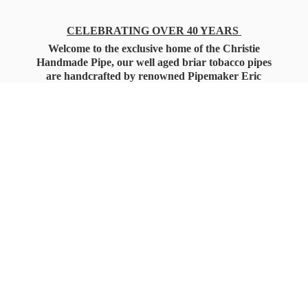
CELEBRATING OVER 40 YEARS
Welcome to the exclusive home of the Christie
Handmade Pipe, our well aged briar tobacco pipes
are handcrafted by renowned Pipemaker Eric
Christie. Also, you'll only find our high quality
Christie Custom Blended Pipe Tobaccos here
as well, along with all the accessories that you'll
want for your everyday smoking needs.
Under Federal Law you must be 21+ Years
of Age to Purchase
Tobacco Products!!!