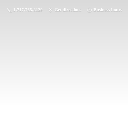
1-717-765-8129
Get directions
Business hours