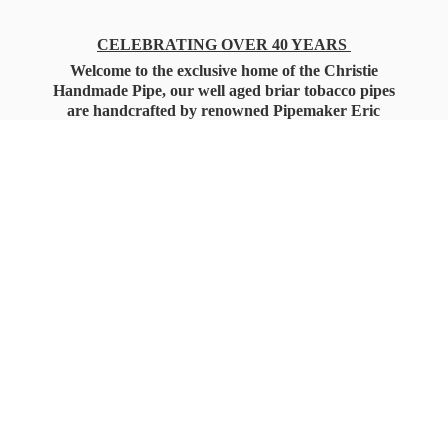
CELEBRATING OVER 40 YEARS
Welcome to the exclusive home of the Christie
Handmade Pipe, our well aged briar tobacco pipes
are handcrafted by renowned Pipemaker Eric
Christie. Also, you'll only find our high quality
Christie Custom Blended Pipe Tobaccos here
as well, along with all the accessories that you'll
want for your everyday smoking needs.
Under Federal Law you must be 21+ Years
of Age to Purchase
Tobacco Products!!!