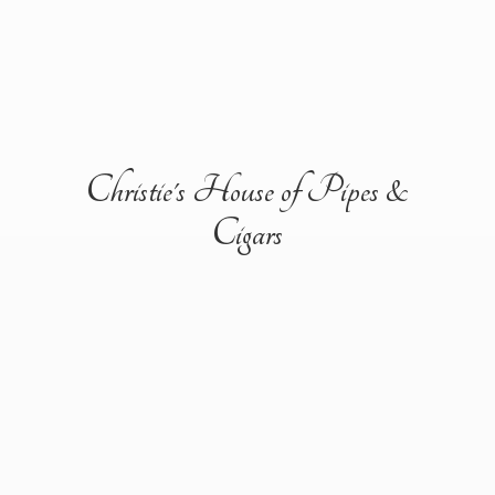
Christie's House of Pipes &
Cigars