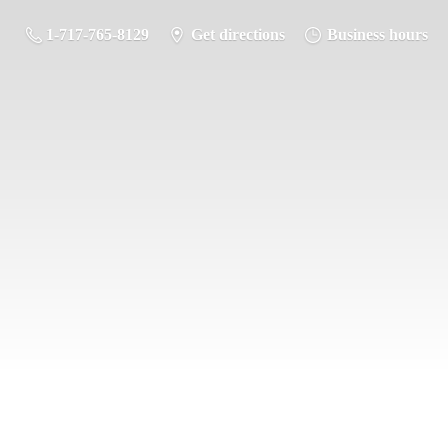
1-717-765-8129
Get directions
Business hours