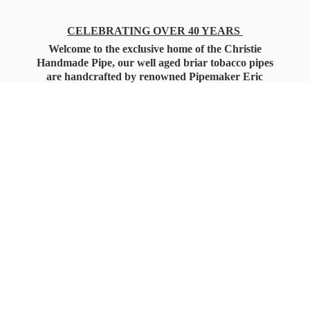
CELEBRATING OVER 40 YEARS
Welcome to the exclusive home of the Christie
Handmade Pipe, our well aged briar tobacco pipes
are handcrafted by renowned Pipemaker Eric
Christie. Also, you'll only find our high quality
Christie Custom Blended Pipe Tobaccos here
as well, along with all the accessories that you'll
want for your everyday smoking needs.
Under Federal Law you must be 21+ Years
of Age to Purchase
Tobacco Products!!!