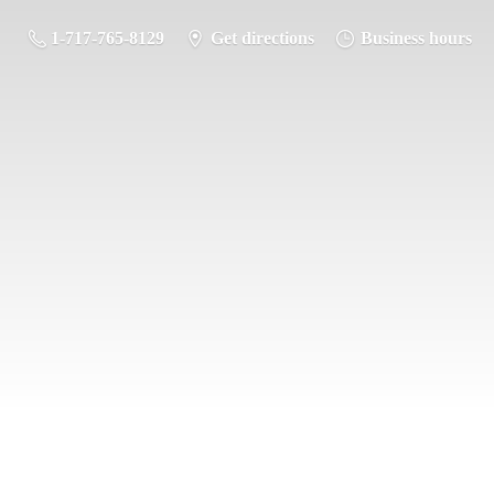
1-717-765-8129
Get directions
Business hours