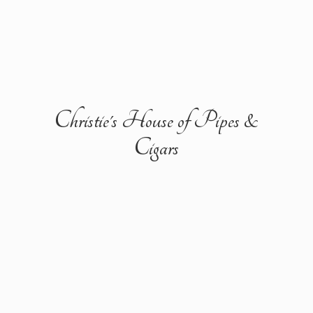
Christie's House of Pipes &
Cigars