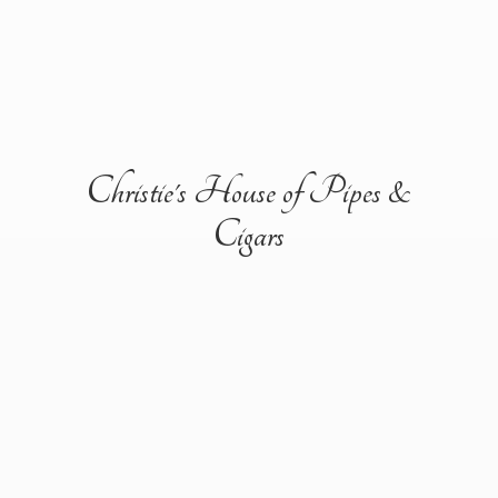
Christie's House of Pipes &
Cigars