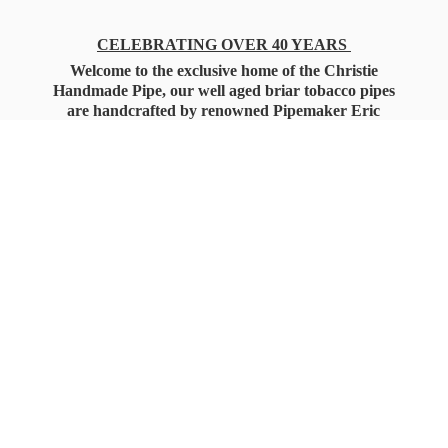
CELEBRATING OVER 40 YEARS
Welcome to the exclusive home of the Christie
Handmade Pipe, our well aged briar tobacco pipes
are handcrafted by renowned Pipemaker Eric
Christie. Also, you'll only find our high quality
Christie Custom Blended Pipe Tobaccos here
as well, along with all the accessories that you'll
want for your everyday smoking needs.
Under Federal Law you must be 21+ Years
of Age to Purchase
Tobacco Products!!!