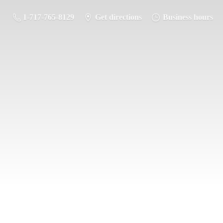
1-717-765-8129
Get directions
Business hours