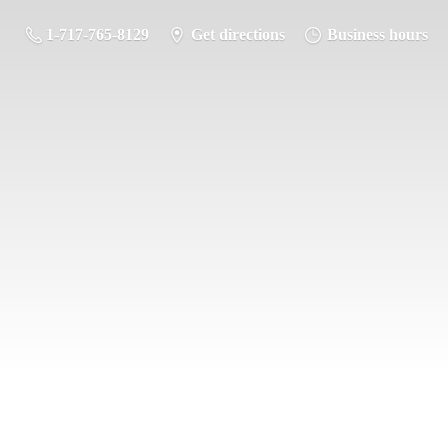
1-717-765-8129
Get directions
Business hours