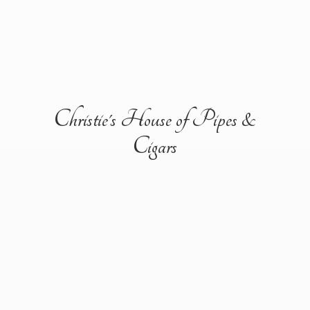
Christie's House of Pipes &
Cigars