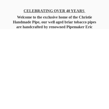
CELEBRATING OVER 40 YEARS
Welcome to the exclusive home of the Christie
Handmade Pipe, our well aged briar tobacco pipes
are handcrafted by renowned Pipemaker Eric
Christie. Also, you'll only find our high quality
Christie Custom Blended Pipe Tobaccos here
as well, along with all the accessories that you'll
want for your everyday smoking needs.
Under Federal Law you must be 21+ Years
of Age to Purchase
Tobacco Products!!!