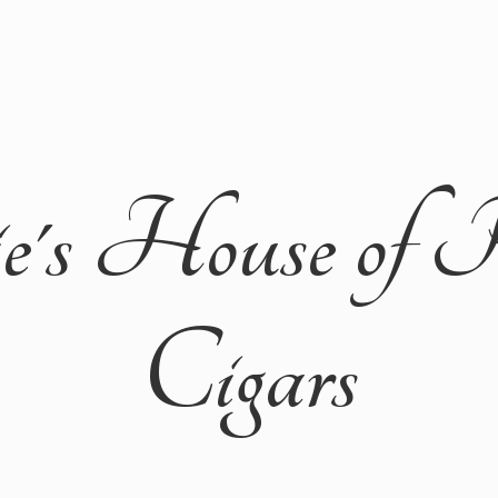
ie's House of 
Cigars