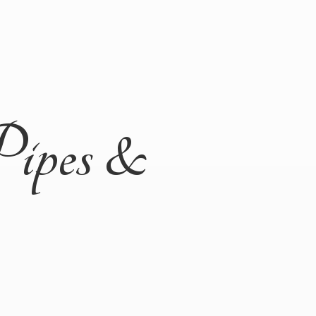
Pipes &