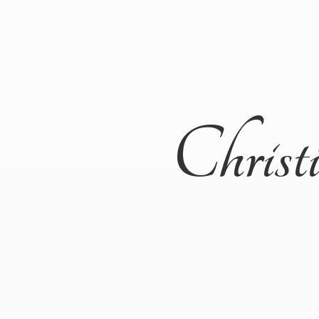
Christ