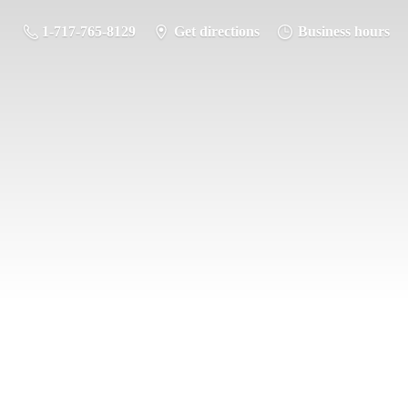
1-717-765-8129
Get directions
Business hours