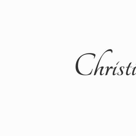
Christ