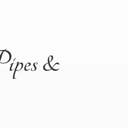
Pipes &