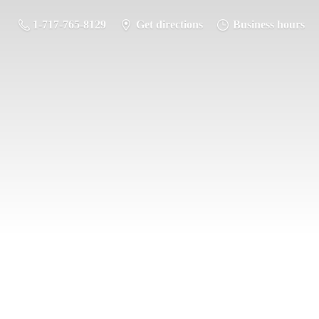
1-717-765-8129
Get directions
Business hours