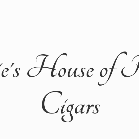
ie's House of 
Cigars