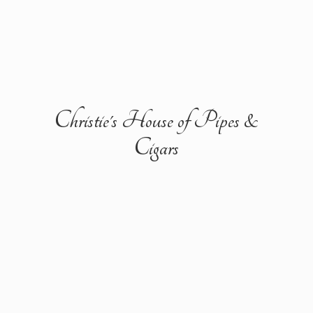
Christie's House of Pipes &
Cigars