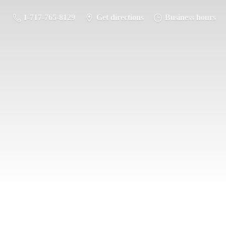
1-717-765-8129
Get directions
Business hours