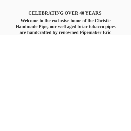
CELEBRATING OVER 40 YEARS
Welcome to the exclusive home of the Christie
Handmade Pipe, our well aged briar tobacco pipes
are handcrafted by renowned Pipemaker Eric
Christie. Also, you'll only find our high quality
Christie Custom Blended Pipe Tobaccos here
as well, along with all the accessories that you'll
want for your everyday smoking needs.
Under Federal Law you must be 21+ Years
of Age to Purchase
Tobacco Products!!!