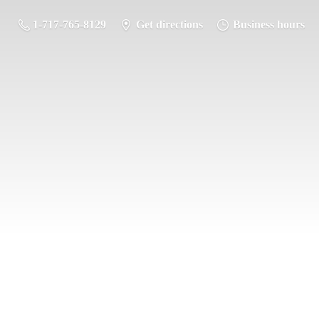
1-717-765-8129
Get directions
Business hours