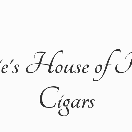
ie's House of 
Cigars