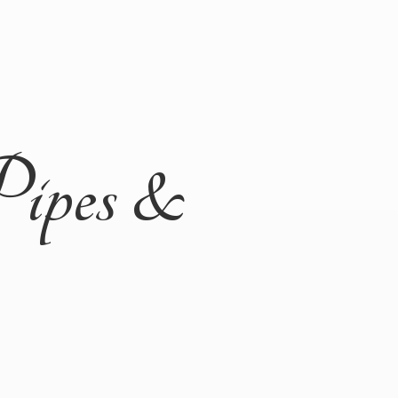
Pipes &