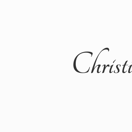
Christ