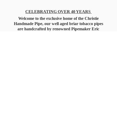
CELEBRATING OVER 40 YEARS
Welcome to the exclusive home of the Christie
Handmade Pipe, our well aged briar tobacco pipes
are handcrafted by renowned Pipemaker Eric
Christie. Also, you'll only find our high quality
Christie Custom Blended Pipe Tobaccos here
as well, along with all the accessories that you'll
want for your everyday smoking needs.
Under Federal Law you must be 21+ Years
of Age to Purchase
Tobacco Products!!!