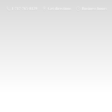
1-717-765-8129
Get directions
Business hours