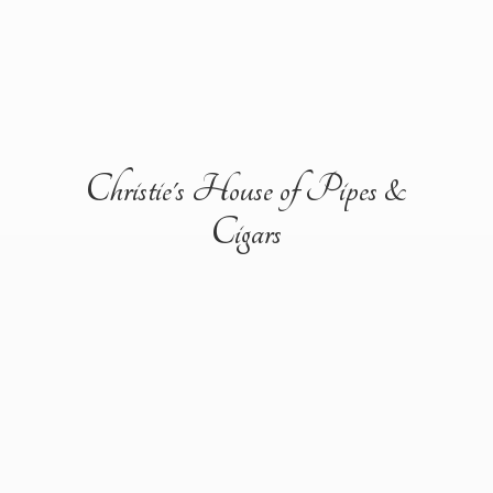
Christie's House of Pipes &
Cigars