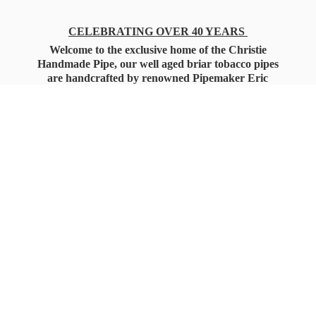
CELEBRATING OVER 40 YEARS
Welcome to the exclusive home of the Christie
Handmade Pipe, our well aged briar tobacco pipes
are handcrafted by renowned Pipemaker Eric
Christie. Also, you'll only find our high quality
Christie Custom Blended Pipe Tobaccos here
as well, along with all the accessories that you'll
want for your everyday smoking needs.
Under Federal Law you must be 21+ Years
of Age to Purchase
Tobacco Products!!!