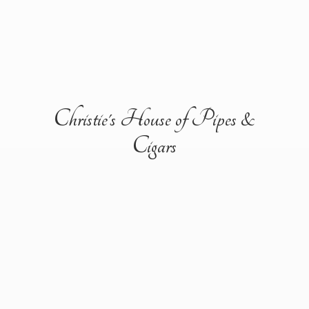
Christie's House of Pipes &
Cigars