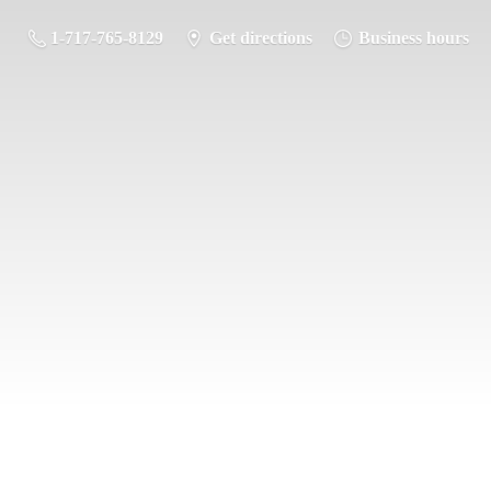
1-717-765-8129
Get directions
Business hours