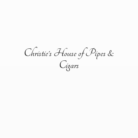
Christie's House of Pipes &
Cigars