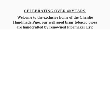
CELEBRATING OVER 40 YEARS
Welcome to the exclusive home of the Christie
Handmade Pipe, our well aged briar tobacco pipes
are handcrafted by renowned Pipemaker Eric
Christie. Also, you'll only find our high quality
Christie Custom Blended Pipe Tobaccos here
as well, along with all the accessories that you'll
want for your everyday smoking needs.
Under Federal Law you must be 21+ Years
of Age to Purchase
Tobacco Products!!!