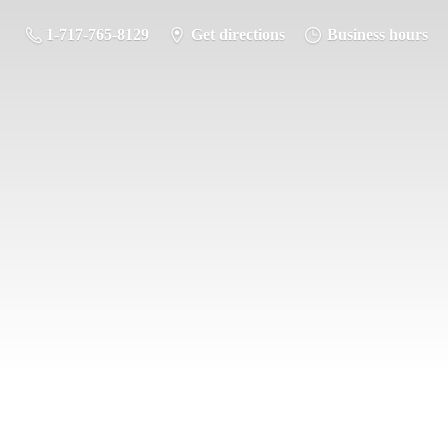
1-717-765-8129
Get directions
Business hours