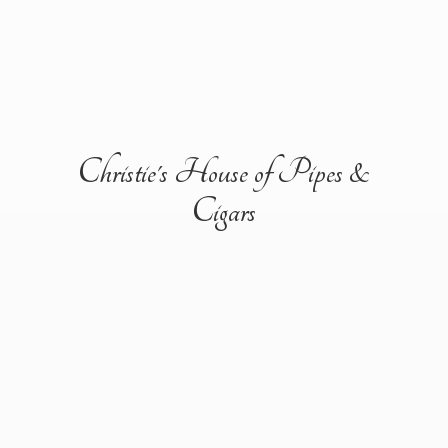
Christie's House of Pipes &
Cigars