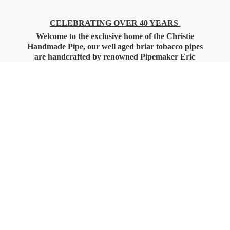
CELEBRATING OVER 40 YEARS
Welcome to the exclusive home of the Christie
Handmade Pipe, our well aged briar tobacco pipes
are handcrafted by renowned Pipemaker Eric
Christie. Also, you'll only find our high quality
Christie Custom Blended Pipe Tobaccos here
as well, along with all the accessories that you'll
want for your everyday smoking needs.
Under Federal Law you must be 21+ Years
of Age to Purchase
Tobacco Products!!!