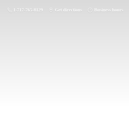
1-717-765-8129
Get directions
Business hours