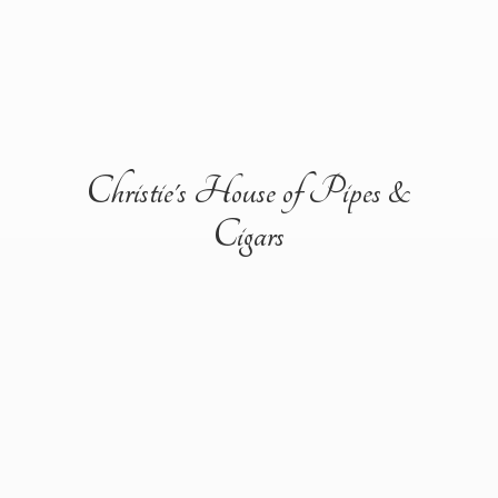
Christie's House of Pipes &
Cigars