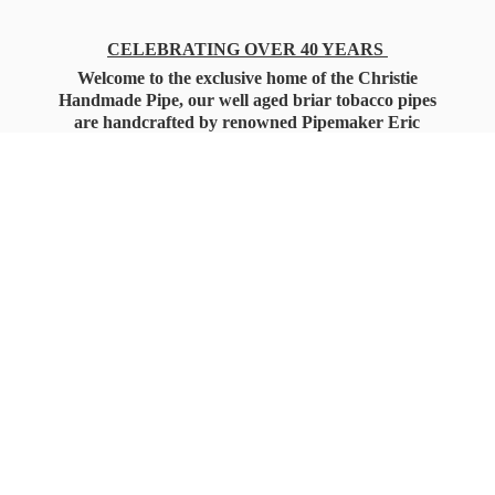
CELEBRATING OVER 40 YEARS
Welcome to the exclusive home of the Christie
Handmade Pipe, our well aged briar tobacco pipes
are handcrafted by renowned Pipemaker Eric
Christie. Also, you'll only find our high quality
Christie Custom Blended Pipe Tobaccos here
as well, along with all the accessories that you'll
want for your everyday smoking needs.
Under Federal Law you must be 21+ Years
of Age to Purchase
Tobacco Products!!!