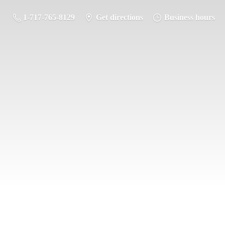
1-717-765-8129
Get directions
Business hours