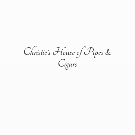
Christie's House of Pipes &
Cigars