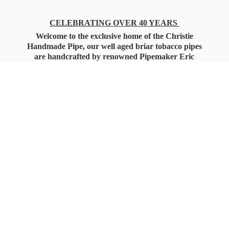
CELEBRATING OVER 40 YEARS
Welcome to the exclusive home of the Christie
Handmade Pipe, our well aged briar tobacco pipes
are handcrafted by renowned Pipemaker Eric
Christie. Also, you'll only find our high quality
Christie Custom Blended Pipe Tobaccos here
as well, along with all the accessories that you'll
want for your everyday smoking needs.
Under Federal Law you must be 21+ Years
of Age to Purchase
Tobacco Products!!!