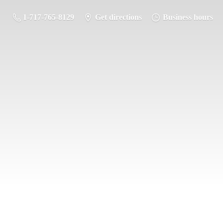
1-717-765-8129
Get directions
Business hours