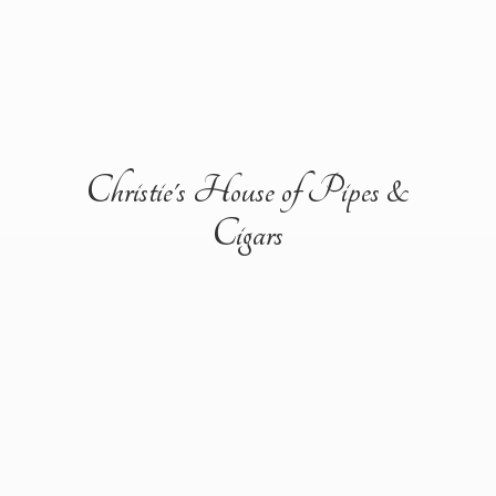
Christie's House of Pipes &
Cigars