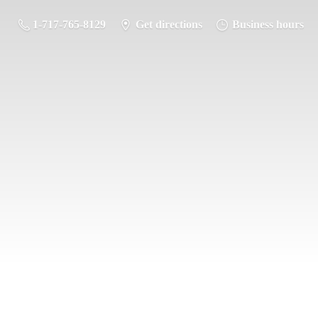
1-717-765-8129
Get directions
Business hours