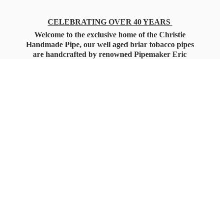
CELEBRATING OVER 40 YEARS
Welcome to the exclusive home of the Christie
Handmade Pipe, our well aged briar tobacco pipes
are handcrafted by renowned Pipemaker Eric
Christie. Also, you'll only find our high quality
Christie Custom Blended Pipe Tobaccos here
as well, along with all the accessories that you'll
want for your everyday smoking needs.
Under Federal Law you must be 21+ Years
of Age to Purchase
Tobacco Products!!!