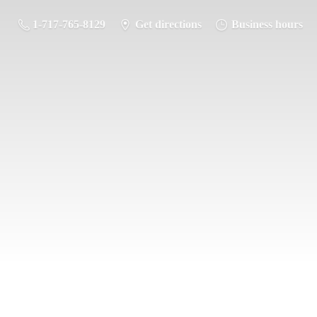
1-717-765-8129
Get directions
Business hours