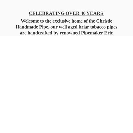
CELEBRATING OVER 40 YEARS
Welcome to the exclusive home of the Christie
Handmade Pipe, our well aged briar tobacco pipes
are handcrafted by renowned Pipemaker Eric
Christie. Also, you'll only find our high quality
Christie Custom Blended Pipe Tobaccos here
as well, along with all the accessories that you'll
want for your everyday smoking needs.
Under Federal Law you must be 21+ Years
of Age to Purchase
Tobacco Products!!!