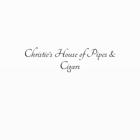
Christie's House of Pipes &
Cigars