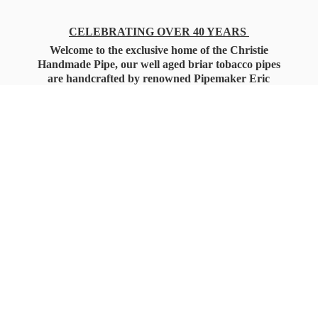
CELEBRATING OVER 40 YEARS
Welcome to the exclusive home of the Christie
Handmade Pipe, our well aged briar tobacco pipes
are handcrafted by renowned Pipemaker Eric
Christie. Also, you'll only find our high quality
Christie Custom Blended Pipe Tobaccos here
as well, along with all the accessories that you'll
want for your everyday smoking needs.
Under Federal Law you must be 21+ Years
of Age to Purchase
Tobacco Products!!!