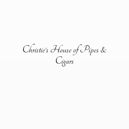
Christie's House of Pipes &
Cigars