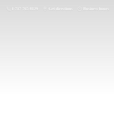
1-717-765-8129
Get directions
Business hours