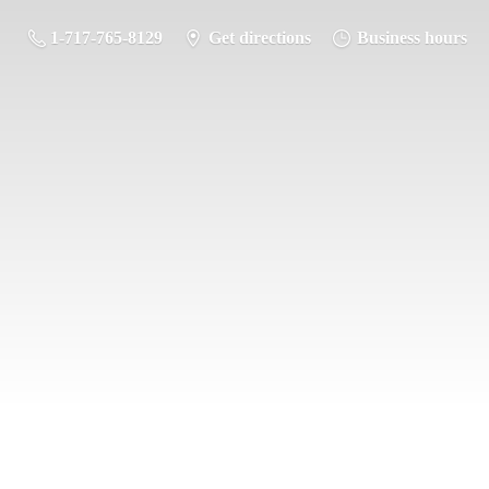
1-717-765-8129
Get directions
Business hours