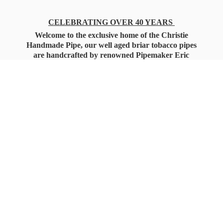
CELEBRATING OVER 40 YEARS
Welcome to the exclusive home of the Christie
Handmade Pipe, our well aged briar tobacco pipes
are handcrafted by renowned Pipemaker Eric
Christie. Also, you'll only find our high quality
Christie Custom Blended Pipe Tobaccos here
as well, along with all the accessories that you'll
want for your everyday smoking needs.
Under Federal Law you must be 21+ Years
of Age to Purchase
Tobacco Products!!!