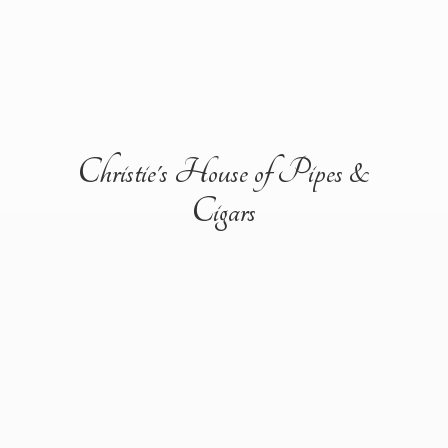
Christie's House of Pipes &
Cigars