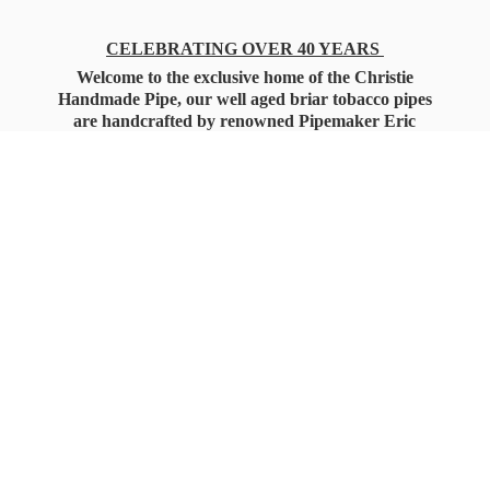
CELEBRATING OVER 40 YEARS
Welcome to the exclusive home of the Christie
Handmade Pipe, our well aged briar tobacco pipes
are handcrafted by renowned Pipemaker Eric
Christie. Also, you'll only find our high quality
Christie Custom Blended Pipe Tobaccos here
as well, along with all the accessories that you'll
want for your everyday smoking needs.
Under Federal Law you must be 21+ Years
of Age to Purchase
Tobacco Products!!!