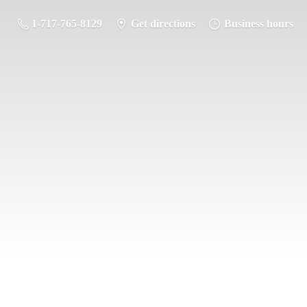
1-717-765-8129
Get directions
Business hours