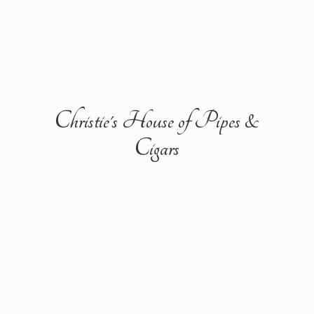
Christie's House of Pipes &
Cigars