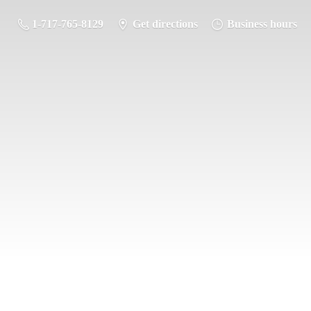
1-717-765-8129
Get directions
Business hours