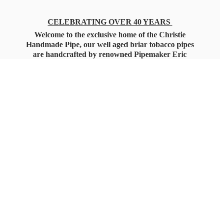
CELEBRATING OVER 40 YEARS
Welcome to the exclusive home of the Christie
Handmade Pipe, our well aged briar tobacco pipes
are handcrafted by renowned Pipemaker Eric
Christie. Also, you'll only find our high quality
Christie Custom Blended Pipe Tobaccos here
as well, along with all the accessories that you'll
want for your everyday smoking needs.
Under Federal Law you must be 21+ Years
of Age to Purchase
Tobacco Products!!!