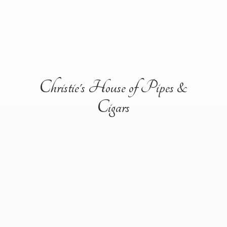
Christie's House of Pipes &
Cigars