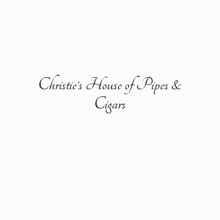
Christie's House of Pipes &
Cigars