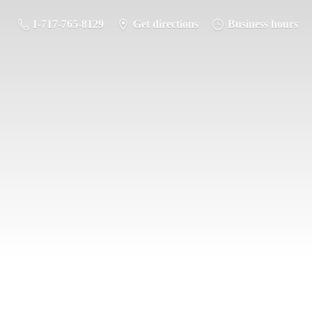
1-717-765-8129
Get directions
Business hours