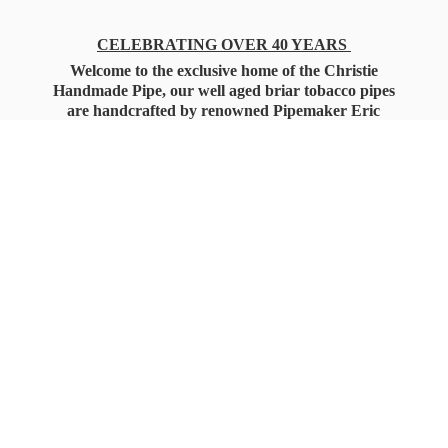
CELEBRATING OVER 40 YEARS
Welcome to the exclusive home of the Christie
Handmade Pipe, our well aged briar tobacco pipes
are handcrafted by renowned Pipemaker Eric
Christie. Also, you'll only find our high quality
Christie Custom Blended Pipe Tobaccos here
as well, along with all the accessories that you'll
want for your everyday smoking needs.
Under Federal Law you must be 21+ Years
of Age to Purchase
Tobacco Products!!!