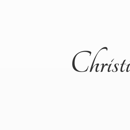
Christ