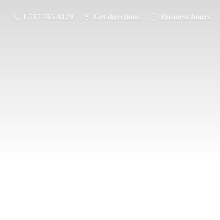
1-717-765-8129
Get directions
Business hours