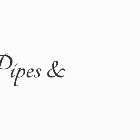
Pipes &