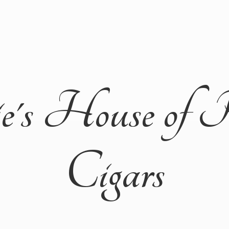
ie's House of 
Cigars