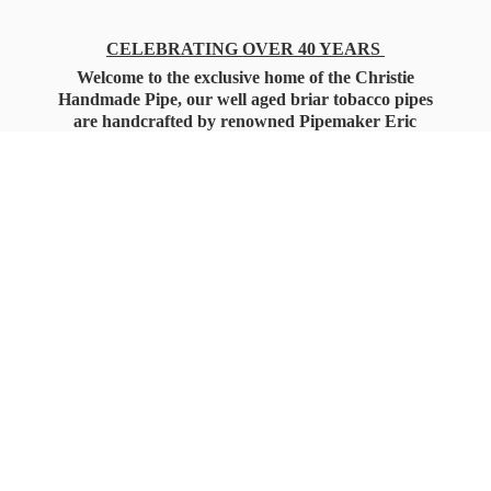
CELEBRATING OVER 40 YEARS
Welcome to the exclusive home of the Christie
Handmade Pipe, our well aged briar tobacco pipes
are handcrafted by renowned Pipemaker Eric
Christie. Also, you'll only find our high quality
Christie Custom Blended Pipe Tobaccos here
as well, along with all the accessories that you'll
want for your everyday smoking needs.
Under Federal Law you must be 21+ Years
of Age to Purchase
Tobacco Products!!!