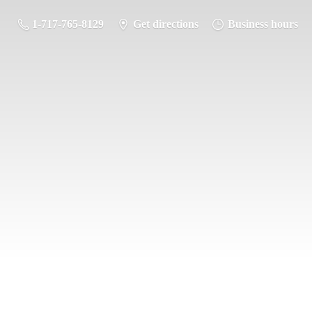
1-717-765-8129
Get directions
Business hours