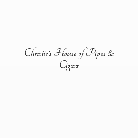
Christie's House of Pipes &
Cigars