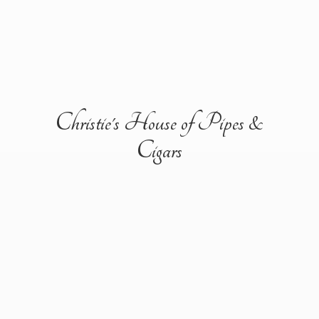
Christie's House of Pipes &
Cigars