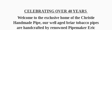
CELEBRATING OVER 40 YEARS
Welcome to the exclusive home of the Christie
Handmade Pipe, our well aged briar tobacco pipes
are handcrafted by renowned Pipemaker Eric
Christie. Also, you'll only find our high quality
Christie Custom Blended Pipe Tobaccos here
as well, along with all the accessories that you'll
want for your everyday smoking needs.
Under Federal Law you must be 21+ Years
of Age to Purchase
Tobacco Products!!!