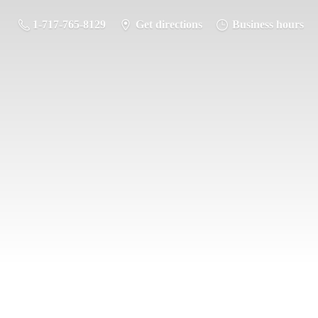
1-717-765-8129
Get directions
Business hours