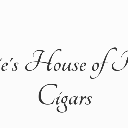
ie's House of 
Cigars