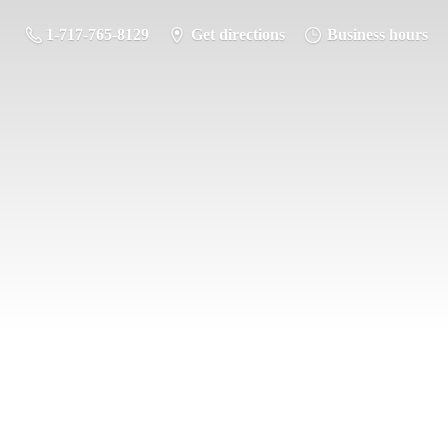
1-717-765-8129
Get directions
Business hours