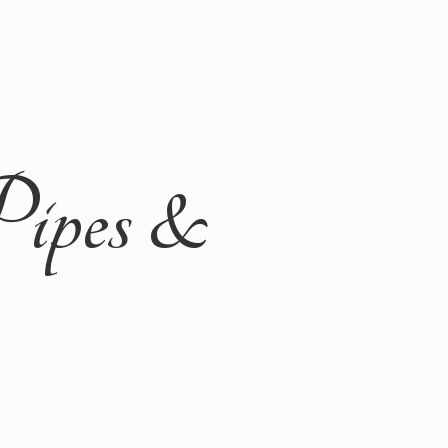
Pipes &