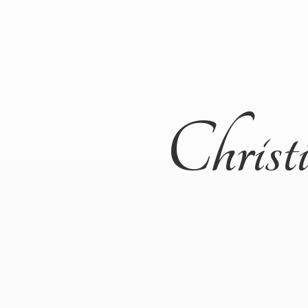
Christ