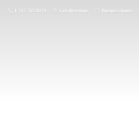
1-717-765-8129
Get directions
Business hours