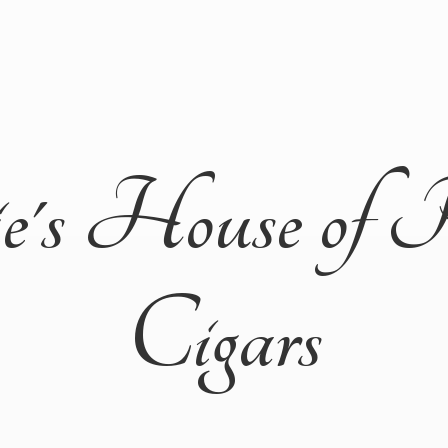
ie's House of 
Cigars