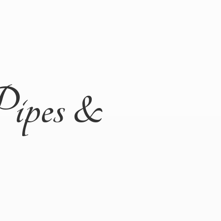
Pipes &