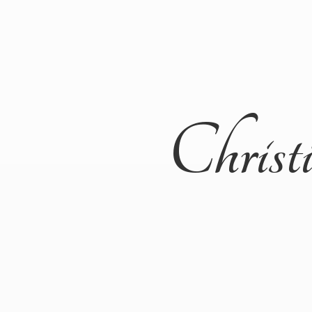
Christ