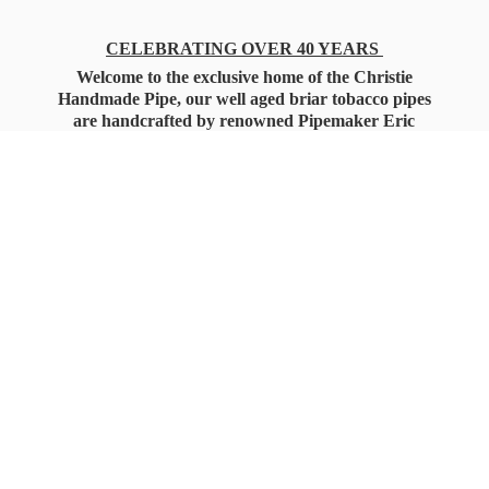
CELEBRATING OVER 40 YEARS
Welcome to the exclusive home of the Christie
Handmade Pipe, our well aged briar tobacco pipes
are handcrafted by renowned Pipemaker Eric
Christie. Also, you'll only find our high quality
Christie Custom Blended Pipe Tobaccos here
as well, along with all the accessories that you'll
want for your everyday smoking needs.
Under Federal Law you must be 21+ Years
of Age to Purchase
Tobacco Products!!!