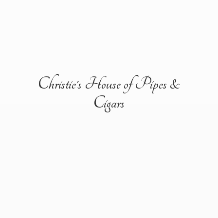
Christie's House of Pipes &
Cigars