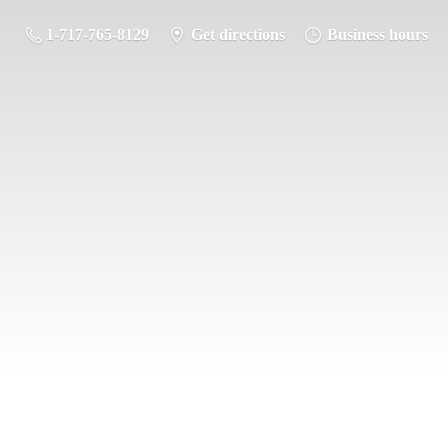
1-717-765-8129
Get directions
Business hours