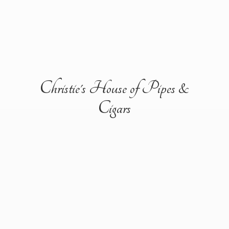
Christie's House of Pipes &
Cigars