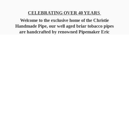
CELEBRATING OVER 40 YEARS
Welcome to the exclusive home of the Christie
Handmade Pipe, our well aged briar tobacco pipes
are handcrafted by renowned Pipemaker Eric
Christie. Also, you'll only find our high quality
Christie Custom Blended Pipe Tobaccos here
as well, along with all the accessories that you'll
want for your everyday smoking needs.
Under Federal Law you must be 21+ Years
of Age to Purchase
Tobacco Products!!!