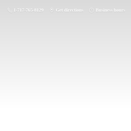
1-717-765-8129
Get directions
Business hours