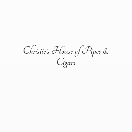
Christie's House of Pipes &
Cigars