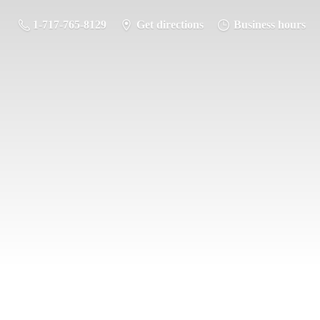
1-717-765-8129
Get directions
Business hours