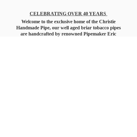
CELEBRATING OVER 40 YEARS
Welcome to the exclusive home of the Christie
Handmade Pipe, our well aged briar tobacco pipes
are handcrafted by renowned Pipemaker Eric
Christie. Also, you'll only find our high quality
Christie Custom Blended Pipe Tobaccos here
as well, along with all the accessories that you'll
want for your everyday smoking needs.
Under Federal Law you must be 21+ Years
of Age to Purchase
Tobacco Products!!!