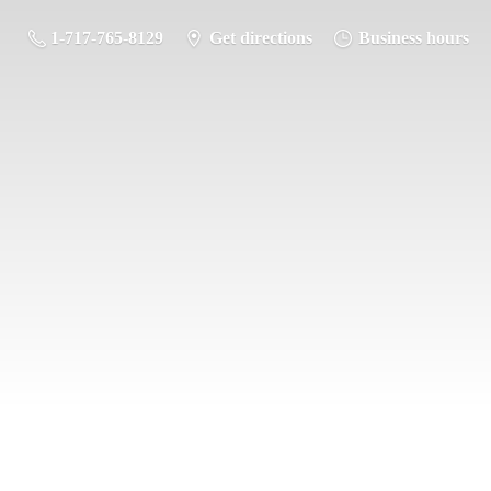
1-717-765-8129
Get directions
Business hours