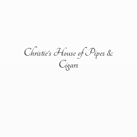
Christie's House of Pipes &
Cigars