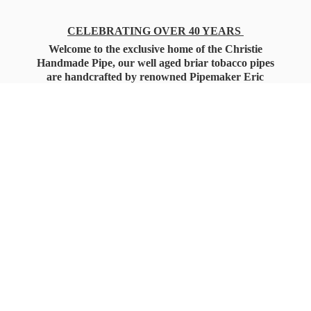
CELEBRATING OVER 40 YEARS
Welcome to the exclusive home of the Christie
Handmade Pipe, our well aged briar tobacco pipes
are handcrafted by renowned Pipemaker Eric
Christie. Also, you'll only find our high quality
Christie Custom Blended Pipe Tobaccos here
as well, along with all the accessories that you'll
want for your everyday smoking needs.
Under Federal Law you must be 21+ Years
of Age to Purchase
Tobacco Products!!!