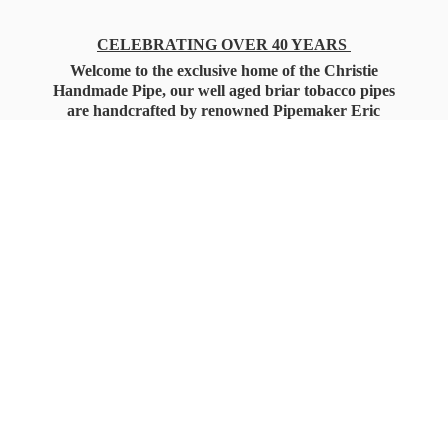
CELEBRATING OVER 40 YEARS
Welcome to the exclusive home of the Christie
Handmade Pipe, our well aged briar tobacco pipes
are handcrafted by renowned Pipemaker Eric
Christie. Also, you'll only find our high quality
Christie Custom Blended Pipe Tobaccos here
as well, along with all the accessories that you'll
want for your everyday smoking needs.
Under Federal Law you must be 21+ Years
of Age to Purchase
Tobacco Products!!!