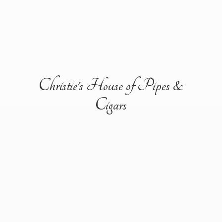
Christie's House of Pipes &
Cigars