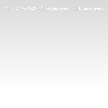
1-717-765-8129
Get directions
Business hours