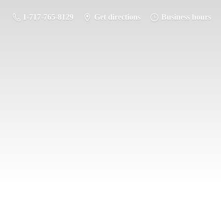
1-717-765-8129
Get directions
Business hours