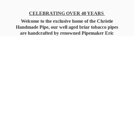
CELEBRATING OVER 40 YEARS
Welcome to the exclusive home of the Christie
Handmade Pipe, our well aged briar tobacco pipes
are handcrafted by renowned Pipemaker Eric
Christie. Also, you'll only find our high quality
Christie Custom Blended Pipe Tobaccos here
as well, along with all the accessories that you'll
want for your everyday smoking needs.
Under Federal Law you must be 21+ Years
of Age to Purchase
Tobacco Products!!!