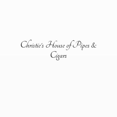
Christie's House of Pipes &
Cigars